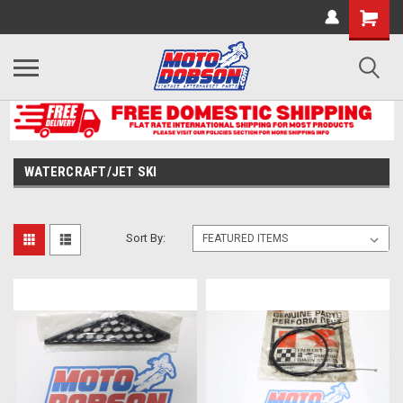
WATERCRAFT/JET SKI
Sort By: