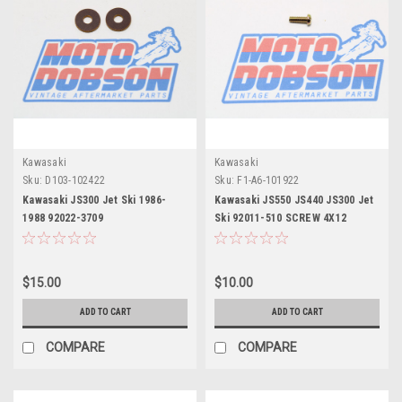
Kawasaki
Kawasaki
Sku:
D103-102422
Sku:
F1-A6-101922
Kawasaki JS300 Jet Ski 1986-
Kawasaki JS550 JS440 JS300 Jet
1988 92022-3709
Ski 92011-510 SCREW 4X12
WASHER,6.5X19X2 (Pair)
$15.00
$10.00
ADD TO CART
ADD TO CART
COMPARE
COMPARE