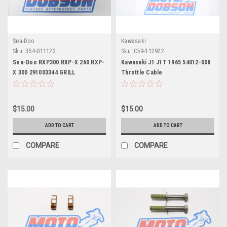
Sea-Doo
Kawasaki
Sku:
354-011123
Sku:
C59-112922
Sea-Doo RXP300 RXP-X 260 RXP-
Kawasaki J1 J1T 1965 54012-008
X 300 291003344 GRILL
Throttle Cable
$15.00
$15.00
ADD TO CART
ADD TO CART
COMPARE
COMPARE