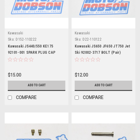
Kawasaki
Kawasaki
Sku:
D152-110222
Sku:
D22-110122
Kawasaki JS440/550 KE175
Kawasaki JS650 JF650 JT750 Jet
92101-001 SPARK PLUG CAP
Ski 92002-3717 BOLT (Pair)
SPRING (Pair)
$15.00
$12.00
ADD TO CART
ADD TO CART
COMPARE
COMPARE