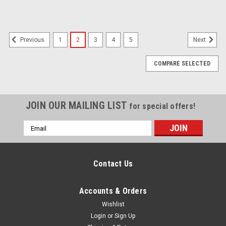
1
2
3
4
5
Previous
Next
COMPARE SELECTED
JOIN OUR MAILING LIST
for special offers!
Email
Address
Contact Us
Accounts & Orders
Wishlist
Login
or
Sign Up