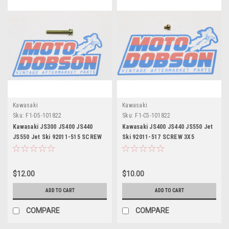
Kawasaki
Kawasaki
Sku:
F1-D5-101822
Sku:
F1-C5-101822
Kawasaki JS300 JS400 JS440
Kawasaki JS400 JS440 JS550 Jet
JS550 Jet Ski 92011-515 SCREW
Ski 92011-517 SCREW 3X5
4X30
$12.00
$10.00
ADD TO CART
ADD TO CART
COMPARE
COMPARE