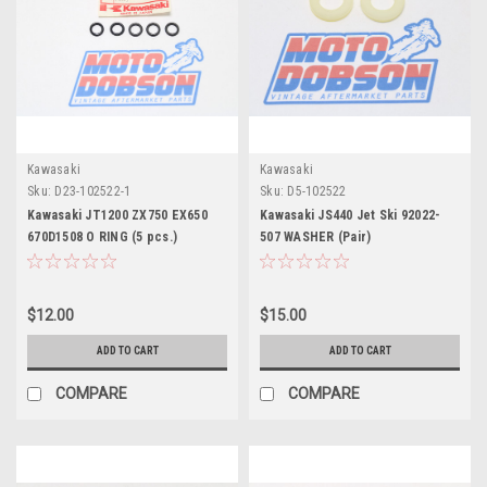
Kawasaki
Kawasaki
Sku:
D23-102522-1
Sku:
D5-102522
Kawasaki JT1200 ZX750 EX650
Kawasaki JS440 Jet Ski 92022-
670D1508 O RING (5 pcs.)
507 WASHER (Pair)
$12.00
$15.00
ADD TO CART
ADD TO CART
COMPARE
COMPARE