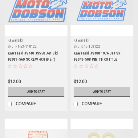
Kawasaki
Kawasaki
Sku:
F1-E3-110122
Sku:
D15-103122
Kawasaki JS440 JS550 Jet Ski
Kawasaki JS400 1976 Jet Ski
92011-560 SCREW 4X8 (Pair)
92043-508 PIN,THROTTLE
$12.00
$12.00
ADD TO CART
ADD TO CART
COMPARE
COMPARE