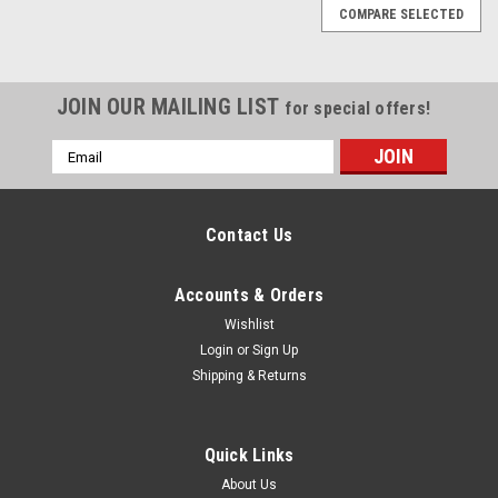
COMPARE SELECTED
JOIN OUR MAILING LIST
for special offers!
Email
Address
Contact Us
Accounts & Orders
Wishlist
Login
or
Sign Up
Shipping & Returns
Quick Links
About Us