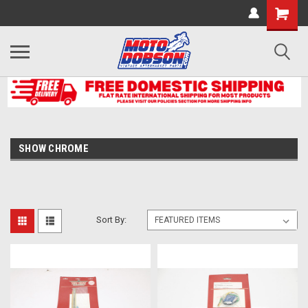
SHOW CHROME
Sort By: