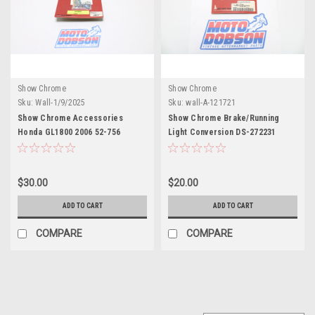
Show Chrome
Show Chrome
Sku:
Wall-1/9/2025
Sku:
wall-A-121721
Show Chrome Accessories
Show Chrome Brake/Running
Honda GL1800 2006 52-756
Light Conversion DS-272231
Amber Led Strip
$30.00
$20.00
ADD TO CART
ADD TO CART
COMPARE
COMPARE