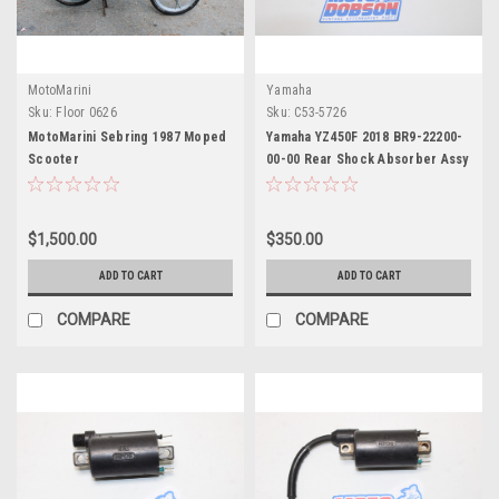
MotoMarini
Yamaha
Sku:
Floor 0626
Sku:
C53-5726
MotoMarini Sebring 1987 Moped
Yamaha YZ450F 2018 BR9-22200-
Scooter
00-00 Rear Shock Absorber Assy
$1,500.00
$350.00
ADD TO CART
ADD TO CART
COMPARE
COMPARE