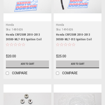
Honda
Honda
Sku:
148-5626
Sku:
149-5626
Honda CRF250R 2010-2013
Honda CRF250R 2010-2013
30500-ML7-013 Ignition Coil
30500-ML7-013 Ignition Coil
$20.00
$25.00
ADD TO CART
ADD TO CART
COMPARE
COMPARE