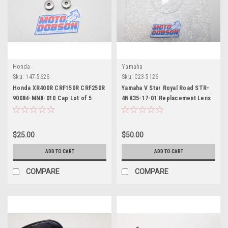
Honda
Yamaha
Sku:
147-5626
Sku:
C23-5126
Honda XR400R CRF150R CRF250R
Yamaha V Star Royal Road STR-
90084-MN8-010 Cap Lot of 5
4NK35-17-01 Replacement Lens
$25.00
$50.00
ADD TO CART
ADD TO CART
COMPARE
COMPARE