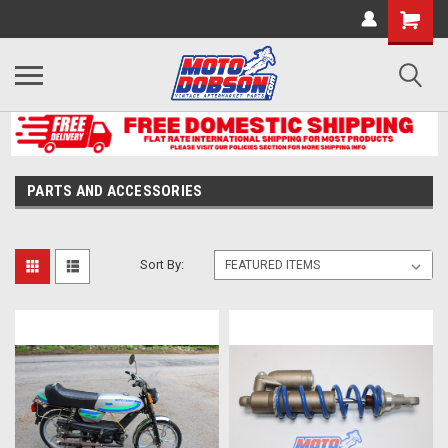
PARTS AND ACCESSORIES
Sort By: