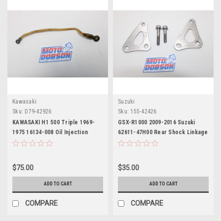
Kawasaki
Suzuki
Sku:
D79-42926
Sku:
155-42426
KAWASAKI H1 500 Triple 1969-
GSX-R1000 2009-2016 Suzuki
1975 16134-008 Oil Injection
62611-47H00 Rear Shock Linkage
Center pipe
Leve
$75.00
$35.00
ADD TO CART
ADD TO CART
COMPARE
COMPARE