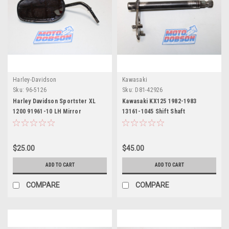
Harley-Davidson
Kawasaki
Sku:
96-5126
Sku:
D81-42926
Harley Davidson Sportster XL
Kawasaki KX125 1982-1983
1200 91961-10 LH Mirror
13161-1045 Shift Shaft
$25.00
$45.00
ADD TO CART
ADD TO CART
COMPARE
COMPARE