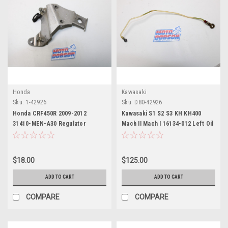
Honda
Kawasaki
Sku:
1-42926
Sku:
D80-42926
Honda CRF450R 2009-2012
Kawasaki S1 S2 S3 KH KH400
31410-MEN-A30 Regulator
Mach II Mach I 16134-012 Left Oil
Bracket
Pipe
$18.00
$125.00
ADD TO CART
ADD TO CART
COMPARE
COMPARE