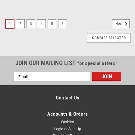
1
2
3
4
5
6
Next
COMPARE SELECTED
JOIN OUR MAILING LIST
for special offers!
Email
Address
Contact Us
Accounts & Orders
Wishlist
Login
or
Sign Up