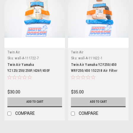
Twin Air
Twin Air
Sku:
wall-A-111722-7
Sku:
wall-A-111622-1
Twin Air Yamaha
Twin Air Yamaha YZF250/450
YZ125/250/250F/426F/450F
WRF250/450 152218 Air Filter
152213DC Air Filter
$30.00
$35.00
ADD TO CART
ADD TO CART
COMPARE
COMPARE