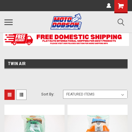
TWIN AIR
Sort By: