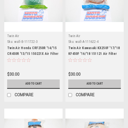
Twin Air
Twin Air
Sku:
wall-B-111722-3
Sku:
wall-A-111622-4
Twin Air Honda CRF250R '14/'15
Twin Air Kawasaki KX250F '17/'18
CR450R '13/'15 150221X Air Filter
KF450F '16/'18 151121 Air Filter
$30.00
$30.00
ADD TO CART
ADD TO CART
COMPARE
COMPARE