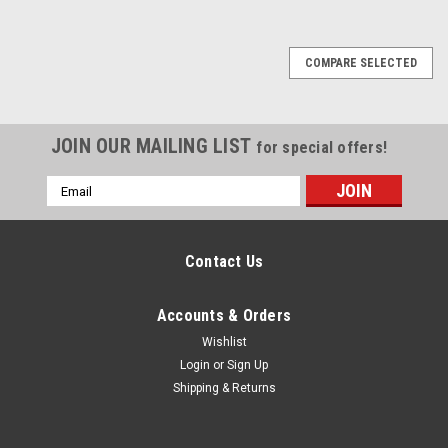
COMPARE SELECTED
JOIN OUR MAILING LIST
for special offers!
Email
Address
Contact Us
Accounts & Orders
Wishlist
Login
or
Sign Up
Shipping & Returns