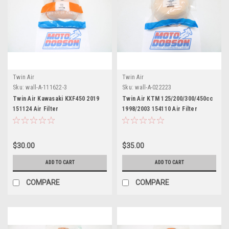
Twin Air
Twin Air
Sku:
wall-A-111622-3
Sku:
wall-A-022223
Twin Air Kawasaki KXF450 2019
Twin Air KTM 125/200/300/450cc
151124 Air Filter
1998/2003 154110 Air Filter
$30.00
$35.00
ADD TO CART
ADD TO CART
COMPARE
COMPARE