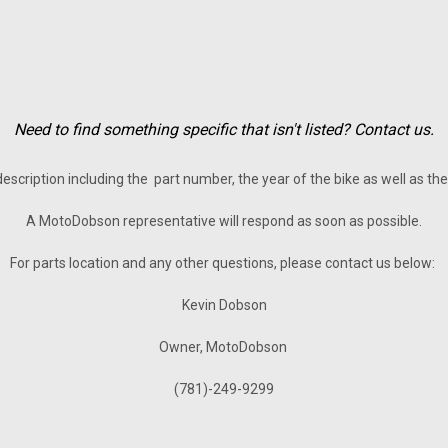
Need to find something specific that isn't listed? Contact us.
description including the part number, the year of the bike as well as t
A MotoDobson representative will respond as soon as possible.
For parts location and any other questions, please contact us below:
Kevin Dobson
Owner, MotoDobson
(781)-249-9299