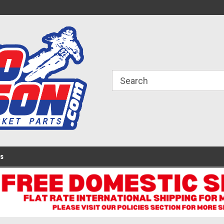
ome to the #3 Online Parts
Welcome to the #1 Online Parts
We
e!
Store!
St
Us