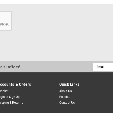
Email
cial offers!
Address
ccounts & Orders
Quick Links
ishlist
About Us
ogin
or
Sign Up
Policies
hipping & Returns
Contact Us