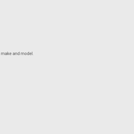
he make and model.