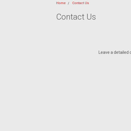
Home
Contact Us
Contact Us
Leave a detailed 