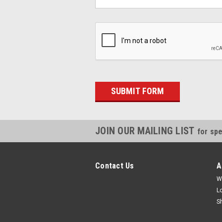
JOIN OUR MAILING LIST
for spe
Contact Us
A
W
L
S