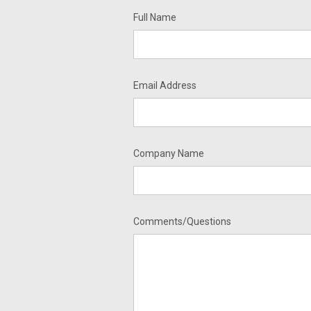
Full Name
Email Address
Company Name
Comments/Questions