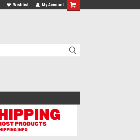
lcome to the #2 Online Parts
Wishlist
My Account
Welcome to the #3 Online Parts
ore!
Store!