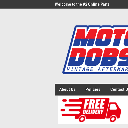
me to the #1 Online Parts
Welcome to the #2 Online Parts
Welc
Store!
Stor
About Us
Policies
Contact 