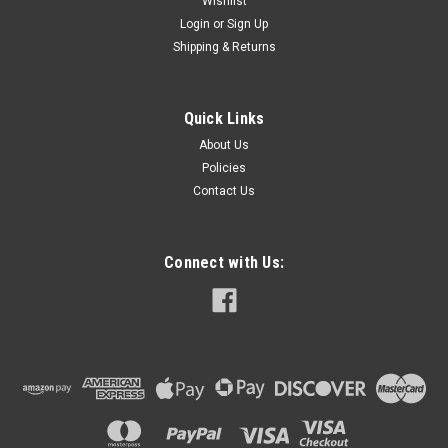
Wishlist
Login
or
Sign Up
Shipping & Returns
Quick Links
About Us
Policies
Contact Us
Connect with Us: