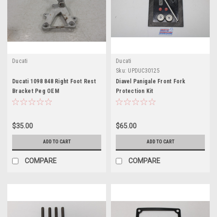
Ducati
Ducati
Sku:
UPDUC30125
Ducati 1098 848 Right Foot Rest
Diavel Panigale Front Fork
Bracket Peg OEM
Protection Kit
$35.00
$65.00
ADD TO CART
ADD TO CART
COMPARE
COMPARE