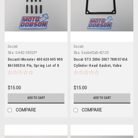
Ducati
Ducati
Sku:
G4-B2-53025*
Sku:
GasketCab-42125
Ducasti Monster 400 620 695 900
Ducat ST3 2004-2007 78810741A
86150031A Pin, Spring Lot of 8
Cylinder Head Gasket, Valve
Cover
$15.00
$15.00
ADD TO CART
ADD TO CART
COMPARE
COMPARE