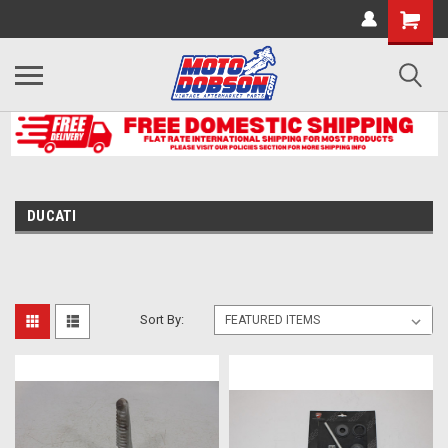
DUCATI
Sort By: