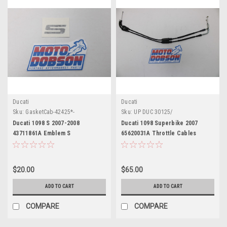
Ducati
Ducati
Sku:
GasketCab-42425*-
Sku:
UP DUC 30125/
Ducati 1098 S 2007-2008
Ducati 1098 Superbike 2007
43711861A Emblem S
65620031A Throttle Cables
$20.00
$65.00
ADD TO CART
ADD TO CART
COMPARE
COMPARE