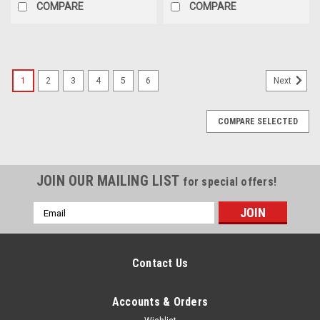
COMPARE
COMPARE
1
2
3
4
5
6
Next
COMPARE SELECTED
JOIN OUR MAILING LIST
for special offers!
Email
Address
Contact Us
Accounts & Orders