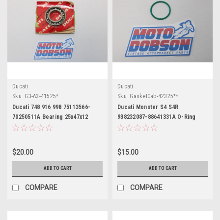
Ducati
Ducati
Sku:
G3-A3-41525*
Sku:
GasketCab-42325**
Ducati 748 916 998 75113566-
Ducati Monster S4 S4R
70250511A Bearing 25x47x12
938232087-88641331A O-Ring
$20.00
$15.00
ADD TO CART
ADD TO CART
COMPARE
COMPARE