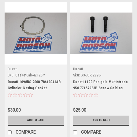
Ducati
Ducati
Sku:
GasketCab-42125-*
Sku:
G3-J3-52225-
Ducati 1098RS 2008 78610941AB
Ducati 1199 Panigale Multistrada
Cylinder Casing Gasket
950 77157283B Screw Sold as
Pair
$30.00
$25.00
ADD TO CART
ADD TO CART
COMPARE
COMPARE