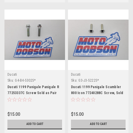
Ducati
Ducati
Sku:
G4-B4-53025*
Sku:
G3-J3-52225*
Ducati 1199 Panigale Panigale R
Ducati 1199 Panigale Scambler
77253337C Screw Sold as Pair
800 Icon 77240288C Screw, Sold
as Pair
$15.00
$15.00
ADD TO CART
ADD TO CART