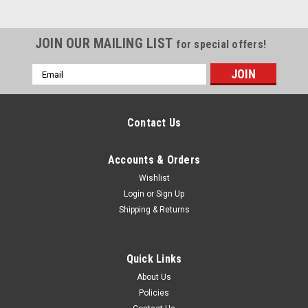
JOIN OUR MAILING LIST
for special offers!
Email
Address
Contact Us
Accounts & Orders
Wishlist
Login
or
Sign Up
Shipping & Returns
Quick Links
About Us
Policies