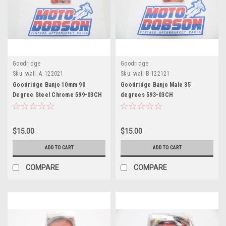
Goodridge
Goodridge
Sku:
wall_A_122021
Sku:
wall-B-122121
Goodridge Banjo 10mm 90
Goodridge Banjo Male 35
Degree Steel Chrome 599-03CH
degrees 593-03CH
$15.00
$15.00
ADD TO CART
ADD TO CART
COMPARE
COMPARE