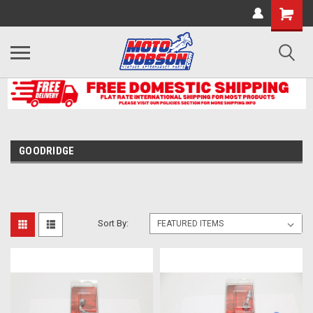
GOODRIDGE
Sort By: