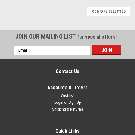
COMPARE SELECTED
JOIN OUR MAILING LIST
for special offers!
Email
Address
Contact Us
Accounts & Orders
Wishlist
Login
or
Sign Up
Shipping & Returns
Quick Links