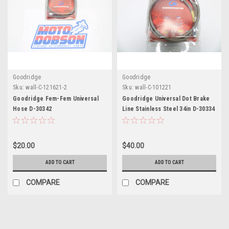
Goodridge
Goodridge
Sku:
wall-C-121621-2
Sku:
wall-C-101221
Goodridge Fem-Fem Universal
Goodridge Universal Dot Brake
Hose D-30342
Line Stainless Steel 34in D-30334
$20.00
$40.00
ADD TO CART
ADD TO CART
COMPARE
COMPARE