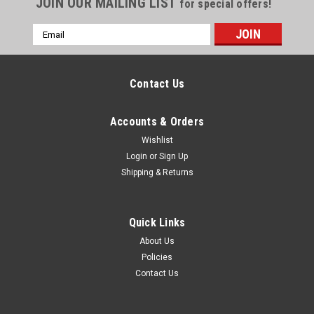
JOIN OUR MAILING LIST
for special offers!
Email
Address
Contact Us
Accounts & Orders
Wishlist
Login
or
Sign Up
Shipping & Returns
Quick Links
About Us
Policies
Contact Us