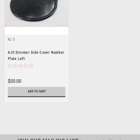
AJ S
AJS Stormer Side Cover Number
Plate Left
$50.00
ADD TO CART