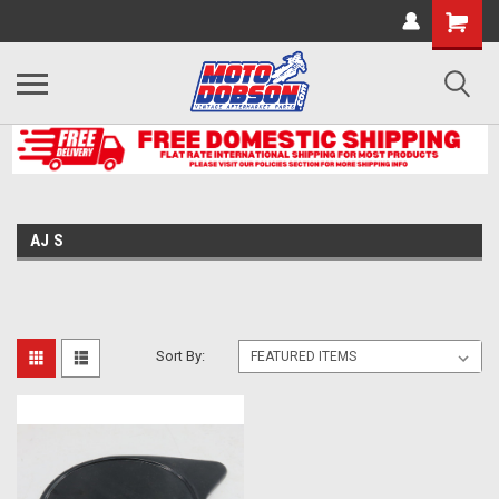
AJ S
Sort By: