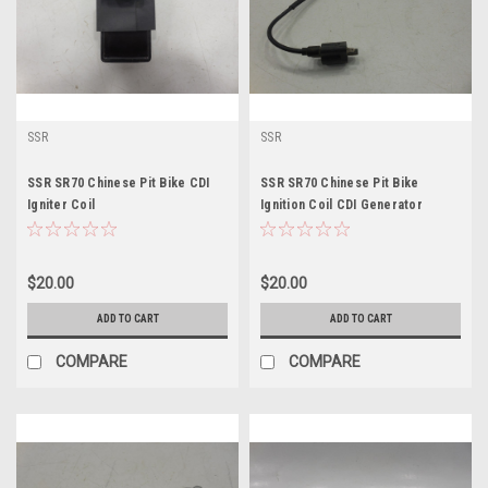
SSR
SSR
SSR SR70 Chinese Pit Bike CDI
SSR SR70 Chinese Pit Bike
Igniter Coil
Ignition Coil CDI Generator
Flywheel Igniter
$20.00
$20.00
ADD TO CART
ADD TO CART
COMPARE
COMPARE