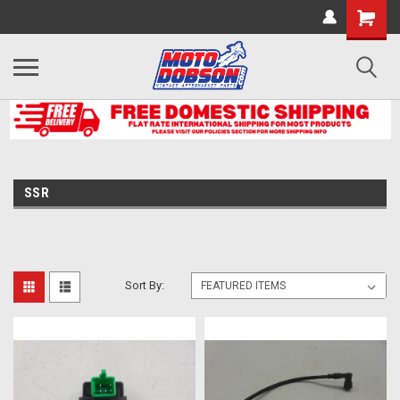
SSR
Sort By: