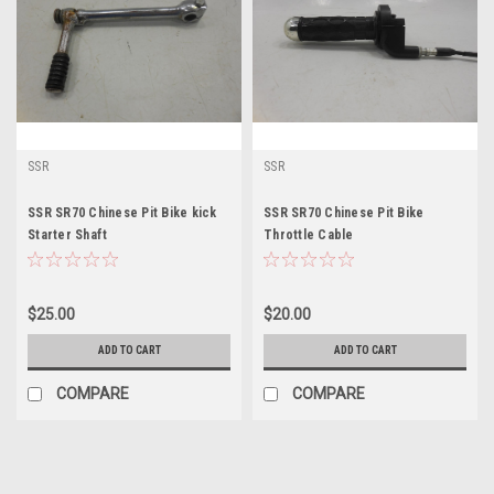
SSR
SSR
SSR SR70 Chinese Pit Bike kick
SSR SR70 Chinese Pit Bike
Starter Shaft
Throttle Cable
$25.00
$20.00
ADD TO CART
ADD TO CART
COMPARE
COMPARE