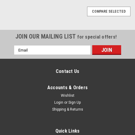
COMPARE SELECTED
JOIN OUR MAILING LIST
for special offers!
Email
Address
Contact Us
Accounts & Orders
Wishlist
Login
or
Sign Up
Shipping & Returns
Quick Links