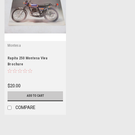
Montesa
Rapita 250 Montesa Viva
Brochure
$20.00
ADD TO CART
COMPARE