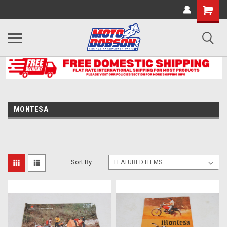
MONTESA
Sort By: