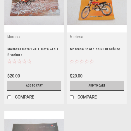
Montesa
Montesa
Montesa Cota 123-T Cota 247-T
Montesa Scorpion 50 Brochure
Brochure
$20.00
$20.00
ADD TO CART
ADD TO CART
COMPARE
COMPARE