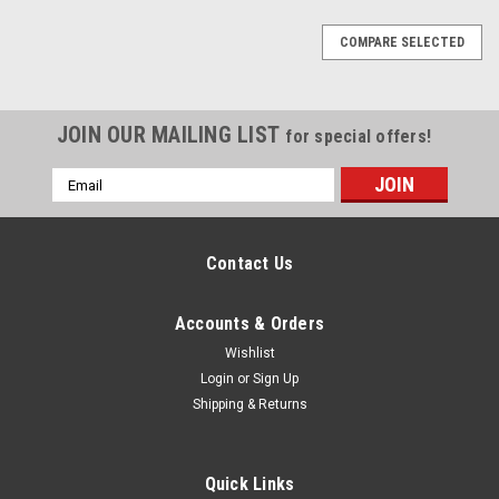
COMPARE SELECTED
JOIN OUR MAILING LIST
for special offers!
Email
Address
Contact Us
Accounts & Orders
Wishlist
Login
or
Sign Up
Shipping & Returns
Quick Links