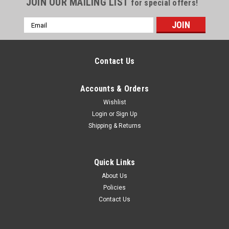
JOIN OUR MAILING LIST
for special offers!
Email
Address
Contact Us
Accounts & Orders
Wishlist
Login
or
Sign Up
Shipping & Returns
Quick Links
About Us
Policies
Contact Us