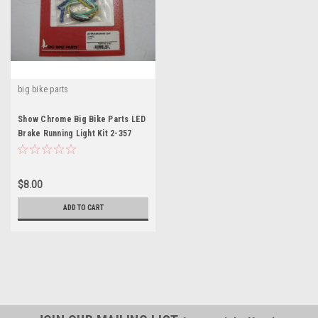
big bike parts
Show Chrome Big Bike Parts LED
Brake Running Light Kit 2-357
Wiring Kit
$8.00
ADD TO CART