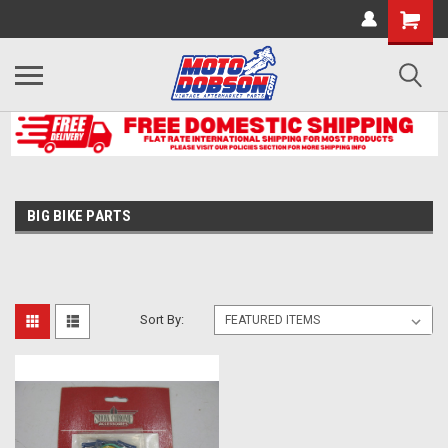
BIG BIKE PARTS
Sort By: