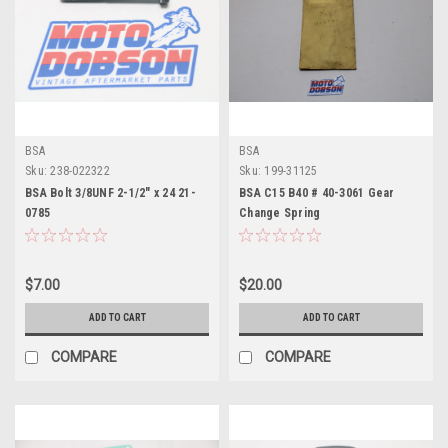
BSA
BSA
Sku:
238-022322
Sku:
199-31125
BSA Bolt 3/8UNF 2-1/2" x 24 21-
BSA C15 B40 # 40-3061 Gear
0785
Change Spring
$7.00
$20.00
ADD TO CART
ADD TO CART
COMPARE
COMPARE