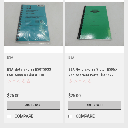
BSA
BSA
BSA Motorcycles B50T50SS
BSA Motorcycles Victor B50MX
B50T50SS Goldstar 500
Replacement Parts List 1972
Scrambler Replacement Parts
List
$25.00
$25.00
ADD TO CART
ADD TO CART
COMPARE
COMPARE