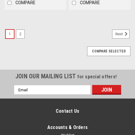
COMPARE
COMPARE
1
2
Next
COMPARE SELECTED
JOIN OUR MAILING LIST
for special offers!
Email
Address
Contact Us
Accounts & Orders