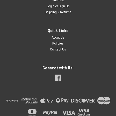
Wishlist
Login
or
Sign Up
Shipping & Returns
Quick Links
About Us
Policies
Contact Us
Connect with Us: