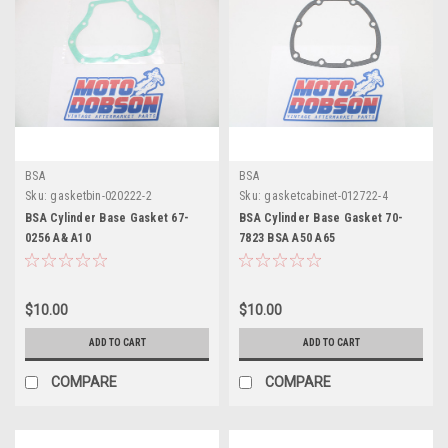
BSA
BSA
Sku:
gasketbin-020222-2
Sku:
gasketcabinet-012722-4
BSA Cylinder Base Gasket 67-
BSA Cylinder Base Gasket 70-
0256 A& A10
7823 BSA A50 A65
$10.00
$10.00
ADD TO CART
ADD TO CART
COMPARE
COMPARE