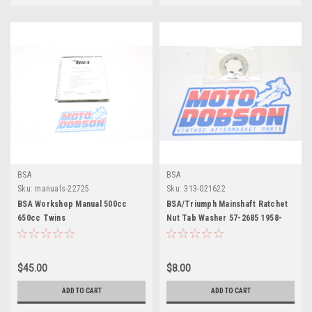
BSA
BSA
Sku:
manuals-22725
Sku:
313-021622
BSA Workshop Manual 500cc
BSA/Triumph Mainshaft Ratchet
650cc Twins
Nut Tab Washer 57-2685 1958-
1973 Unit Singles
$45.00
$8.00
ADD TO CART
ADD TO CART