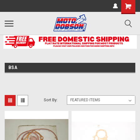
BSA
Sort By: