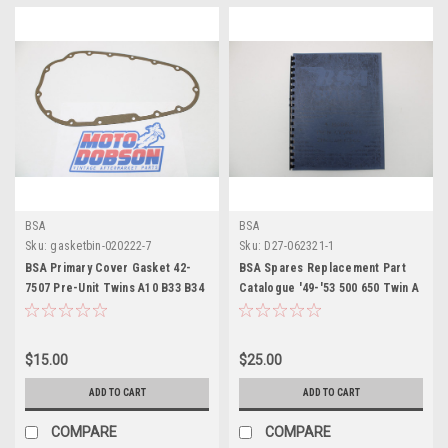
BSA
BSA
Sku:
gasketbin-020222-7
Sku:
D27-062321-1
BSA Primary Cover Gasket 42-
BSA Spares Replacement Part
7507 Pre-Unit Twins A10 B33 B34
Catalogue '49-'53 500 650 Twin A
Models
$15.00
$25.00
ADD TO CART
ADD TO CART
COMPARE
COMPARE