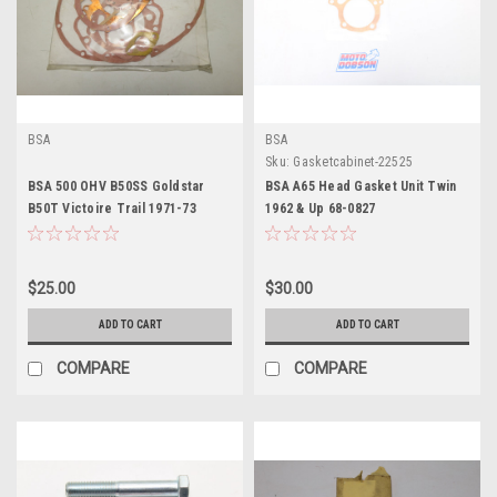
BSA
BSA
Sku:
Gasketcabinet-22525
BSA 500 OHV B50SS Goldstar
BSA A65 Head Gasket Unit Twin
B50T Victoire Trail 1971-73
1962 & Up 68-0827
Engine Gasket Kit
$25.00
$30.00
ADD TO CART
ADD TO CART
COMPARE
COMPARE