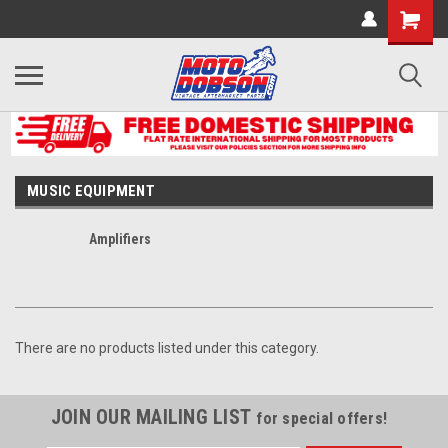
MUSIC EQUIPMENT
Amplifiers
There are no products listed under this category.
JOIN OUR MAILING LIST
for special offers!