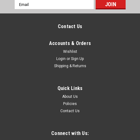
Email
Address
Contact Us
Accounts & Orders
Wishlist
Login
or
Sign Up
Shipping & Returns
Quick Links
About Us
Policies
Contact Us
Connect with Us: