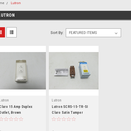
me
Lutron
LUTRON
Sort By:
Lutron
Lutron
Claro 15 Amp Duplex
Lutron SCRS-15-TR-SI
Outlet, Brown
Claro Satin Tamper
Resistant 15A Duplex
Receptacle in Sienn