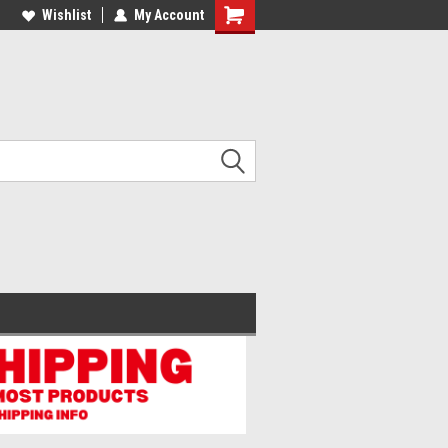
lcome to the #2 Online Parts
Wishlist
My Account
Welcome to the #3 Online Parts
ore!
Store!