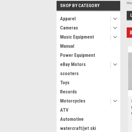
Ho
SHOP BY CATEGORY
Apparel
Cameras
Music Equipment
Manual
Power Equipment
eBay Motors
scooters
Toys
Records
Motorcycles
ATV
Automotive
watercraft/jet ski