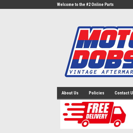
me to the #1 Online Parts
Welcome to the #2 Online Parts
Welc
Store!
Stor
About Us
Policies
Contact 