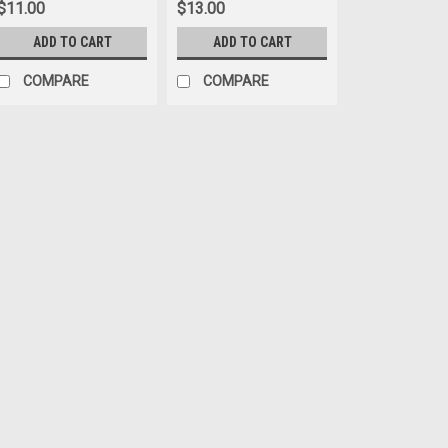
$11.00
$13.00
ADD TO CART
ADD TO CART
COMPARE
COMPARE