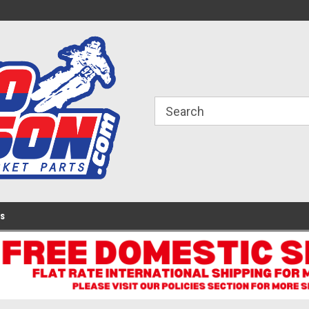
ome to the #3 Online Parts
Welcome to the #1 Online Parts
We
e!
Store!
St
Us