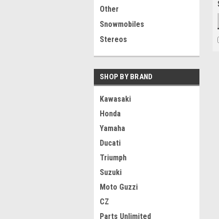
Other
Snowmobiles
Stereos
SHOP BY BRAND
Kawasaki
Honda
Yamaha
Ducati
Triumph
Suzuki
Moto Guzzi
CZ
Parts Unlimited