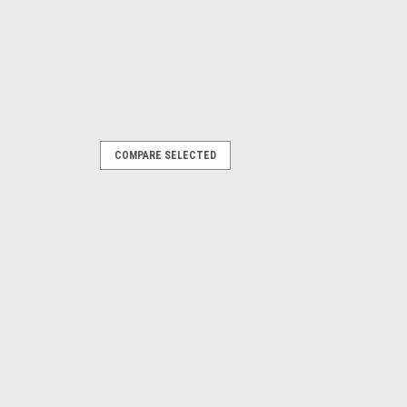
COMPARE SELECTED