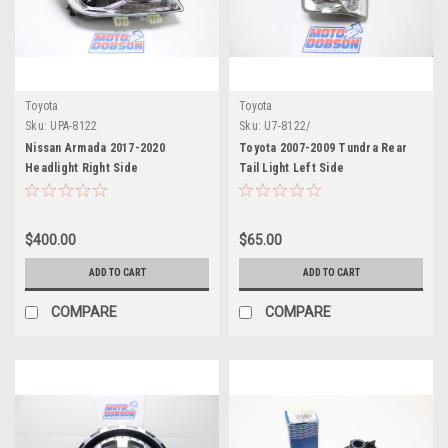
Toyota
Toyota
Sku:
UPA-8122
Sku:
U7-8122/
Nissan Armada 2017-2020
Toyota 2007-2009 Tundra Rear
Headlight Right Side
Tail Light Left Side
$400.00
$65.00
ADD TO CART
ADD TO CART
COMPARE
COMPARE