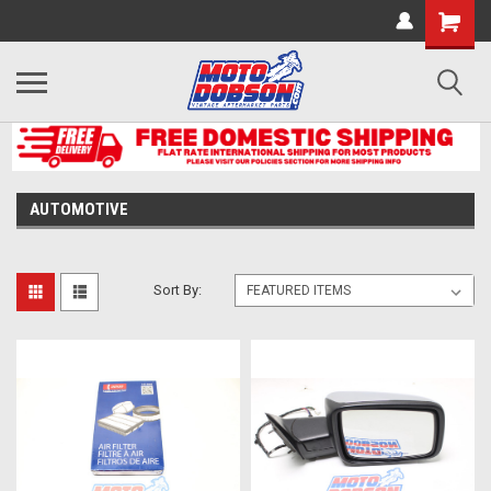
AUTOMOTIVE
Sort By: