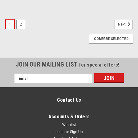
1
2
Next
COMPARE SELECTED
JOIN OUR MAILING LIST
for special offers!
Email
Address
Contact Us
Accounts & Orders
Wishlist
Login
or
Sign Up