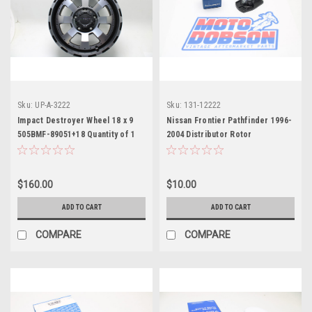
Sku:
UP-A-3222
Sku:
131-12222
Impact Destroyer Wheel 18 x 9
Nissan Frontier Pathfinder 1996-
505BMF-89051+18 Quantity of 1
2004 Distributor Rotor
Beck/Arnley 173-8015
$160.00
$10.00
ADD TO CART
ADD TO CART
COMPARE
COMPARE