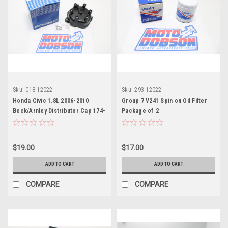
Sku:
C18-12022
Sku:
293-12022
Honda Civic 1.8L 2006-2010
Group 7 V241 Spin on Oil Filter
Beck/Arnley Distributor Cap 174-
Package of 2
7034
$19.00
$17.00
ADD TO CART
ADD TO CART
COMPARE
COMPARE