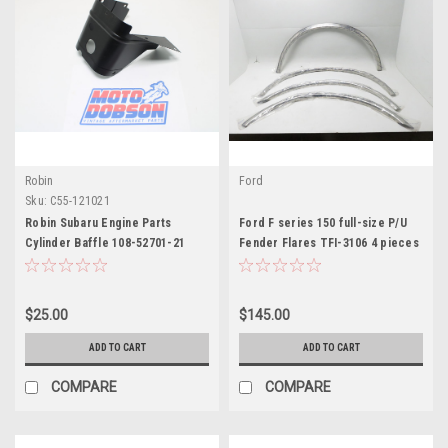
Robin
Ford
Sku:
C55-121021
Robin Subaru Engine Parts
Ford F series 150 full-size P/U
Cylinder Baffle 108-52701-21
Fender Flares TFI-3106 4 pieces
$25.00
$145.00
ADD TO CART
ADD TO CART
COMPARE
COMPARE