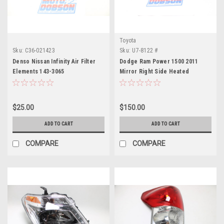
Toyota
Sku:
C36-021423
Sku:
U7-8122 #
Denso Nissan Infinity Air Filter
Dodge Ram Power 1500 2011
Elements 143-3065
Mirror Right Side Heated
$25.00
$150.00
ADD TO CART
ADD TO CART
COMPARE
COMPARE