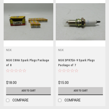
NGK
NGK
NGK C8HA Spark Plugs Package
NGK DPR7EA-9 Spark Plugs
of 8
Package of 7
$18.00
$15.00
ADD TO CART
ADD TO CART
COMPARE
COMPARE