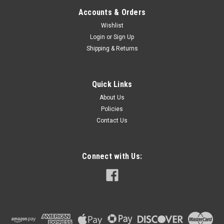
Accounts & Orders
Wishlist
Login
or
Sign Up
Shipping & Returns
Quick Links
About Us
Policies
Contact Us
Connect with Us: