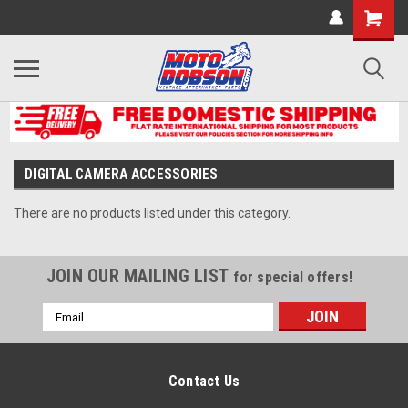
DIGITAL CAMERA ACCESSORIES
There are no products listed under this category.
JOIN OUR MAILING LIST
for special offers!
Email
Address
Contact Us