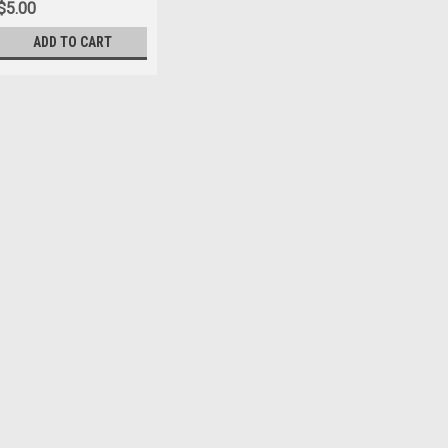
$5.00
ADD TO CART