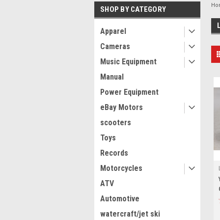
Ho
SHOP BY CATEGORY
Apparel
Cameras
Music Equipment
Manual
Power Equipment
eBay Motors
scooters
Toys
Records
Motorcycles
ATV
Automotive
watercraft/jet ski