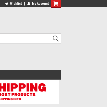
lcome to the #2 Online Parts
Wishlist
My Account
Welcome to the #3 Online Parts
ore!
Store!