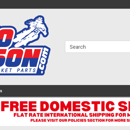
ome to the #3 Online Parts
Welcome to the #1 Online Parts
We
e!
Store!
St
Us