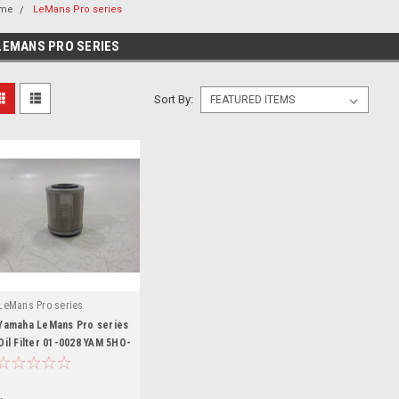
me
LeMans Pro series
LEMANS PRO SERIES
Sort By:
LeMans Pro series
Yamaha LeMans Pro series
Oil Filter 01-0028 YAM 5HO-
13440-00-00