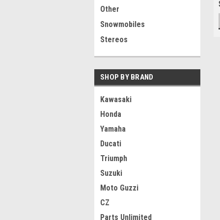
Other
Snowmobiles
Stereos
SHOP BY BRAND
Kawasaki
Honda
Yamaha
Ducati
Triumph
Suzuki
Moto Guzzi
CZ
Parts Unlimited