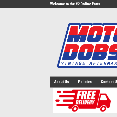
me to the #1 Online Parts
Welcome to the #2 Online Parts
Welc
Store!
Stor
About Us
Policies
Contact 