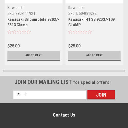
Kawasaki
Kawasaki
Sku:
290-111921
Sku:
D50-081022
Kawasaki Snowmobile 92037-
Kawasaki H1 S3 92037-109
3513 Clamp
CLAMP
$25.00
$25.00
ADD TO CART
ADD TO CART
JOIN OUR MAILING LIST
for special offers!
Email
Address
Contact Us