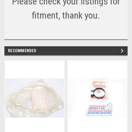
Please check your listings for
fitment, thank you.
RECOMMENDED