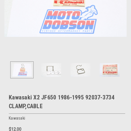
Kawasaki X2 JF650 1986-1995 92037-3734
CLAMP,CABLE
Kawasaki
$12.00