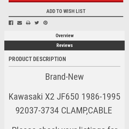
ADD TO WISH LIST
Overview
Reviews
PRODUCT DESCRIPTION
Brand-New
Kawasaki X2 JF650 1986-1995
92037-3734 CLAMP,CABLE