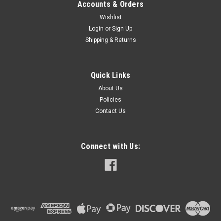
Accounts & Orders
Wishlist
Login
or
Sign Up
Shipping & Returns
Quick Links
About Us
Policies
Contact Us
Connect with Us: