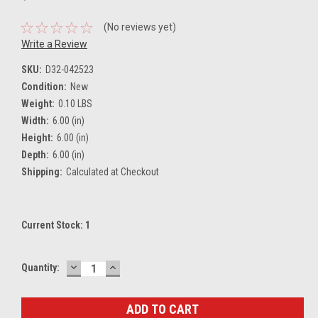
(No reviews yet)
Write a Review
SKU:
D32-042523
Condition:
New
Weight:
0.10 LBS
Width:
6.00 (in)
Height:
6.00 (in)
Depth:
6.00 (in)
Shipping:
Calculated at Checkout
Current Stock:
1
DECREASE
INCREASE
Quantity:
QUANTITY:
QUANTITY: