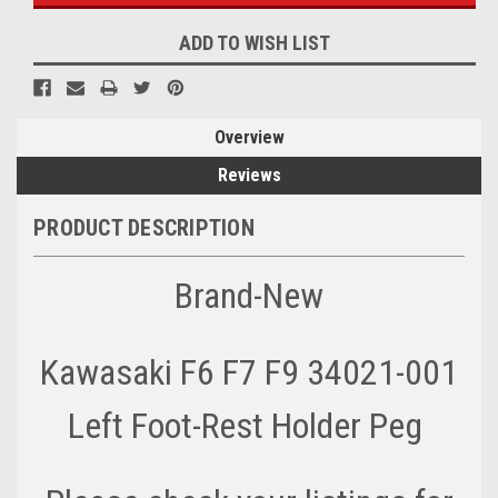
ADD TO WISH LIST
Overview
Reviews
PRODUCT DESCRIPTION
Brand-New
Kawasaki F6 F7 F9 34021-001
Left Foot-Rest Holder Peg