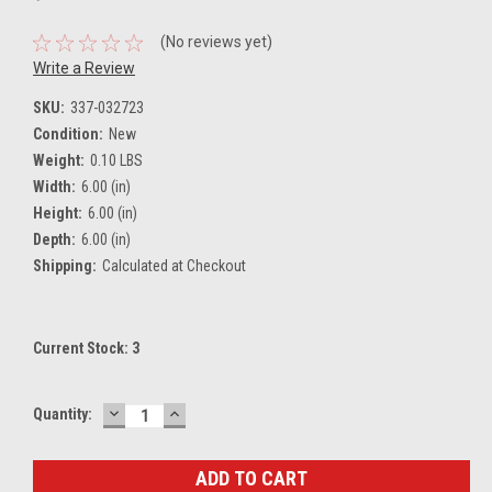
(No reviews yet)
Write a Review
SKU:
337-032723
Condition:
New
Weight:
0.10 LBS
Width:
6.00 (in)
Height:
6.00 (in)
Depth:
6.00 (in)
Shipping:
Calculated at Checkout
Current Stock:
3
DECREASE
INCREASE
Quantity:
QUANTITY:
QUANTITY: