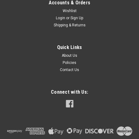
Accounts & Orders
Wishlist
Login
or
Sign Up
Shipping & Returns
Quick Links
About Us
Policies
Contact Us
Connect with Us: