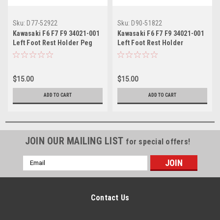
Sku:
D77-52922
Sku:
D90-51822
Kawasaki F6 F7 F9 34021-001
Kawasaki F6 F7 F9 34021-001
Left Foot Rest Holder Peg
Left Foot Rest Holder
$15.00
$15.00
ADD TO CART
ADD TO CART
JOIN OUR MAILING LIST
for special offers!
Email
Address
Contact Us