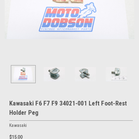
Kawasaki F6 F7 F9 34021-001 Left Foot-Rest
Holder Peg
Kawasaki
$15.00