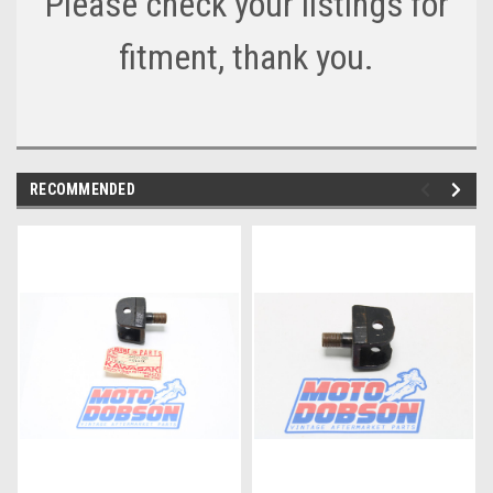
Please check your listings for
fitment, thank you.
RECOMMENDED